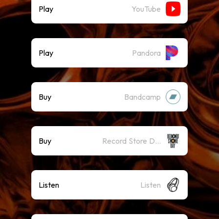
Play
YouTube
Play
Pandora
Buy
Bandcamp
Buy
Record Store Day
Listen
Listen