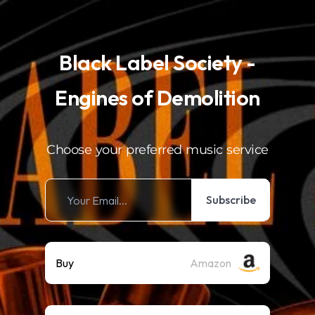
.
Black Label Society -
Engines of Demolition
Choose your preferred music service
Subscribe
Buy
Amazon