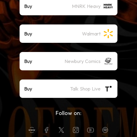
Buy
MNRK Heavy
Buy
Walmart
Buy
Newbury Comics
Buy
Talk Shop Live
Follow on: