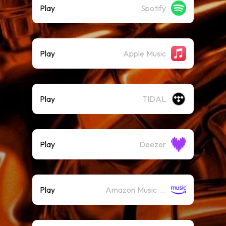
Play
Spotify
Play
Apple Music
Play
TIDAL
Play
Deezer
Play
Amazon Music (Streaming)