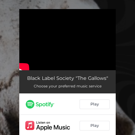
.
You're all set!
Black Label Society "The Gallows"
Choose your preferred music service
Play
Play