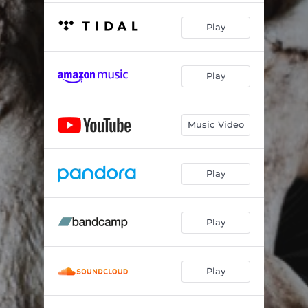
Play
Play
Music Video
Play
Play
Play